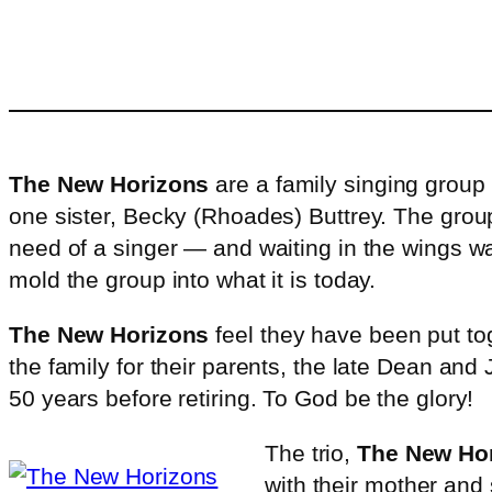
The New Horizons
are a family singing grou
one sister, Becky (Rhoades) Buttrey. The grou
need of a singer — and waiting in the wings w
mold the group into what it is today.
The New Horizons
feel they have been put tog
the family for their parents, the late Dean a
50 years before retiring. To God be the glory!
The trio,
The New Ho
with their mother and 