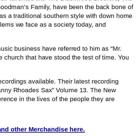
oodman’s Family, have been the back bone of
 as a traditional southern style with down home
lems we face as a society today, and
usic business have referred to him as “Mr.
church that have stood the test of time. You
ordings available. Their latest recording
 Danny Rhoades Sax” Volume 13. The New
ence in the lives of the people they are
nd other Merchandise here.