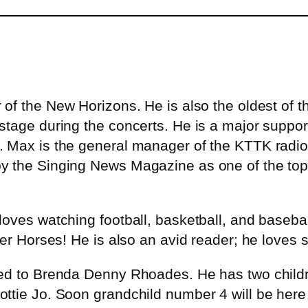
of the New Horizons. He is also the oldest of t
stage during the concerts. He is a major suppor
 Max is the general manager of the KTTK radio s
y the Singing News Magazine as one of the top 
oves watching football, basketball, and baseball
er Horses! He is also an avid reader; he loves s
d to Brenda Denny Rhoades. He has two children 
Dottie Jo. Soon grandchild number 4 will be 