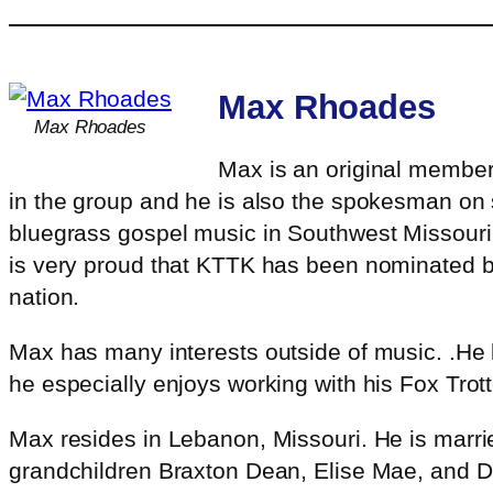
Max Rhoades
Max Rhoades
Max is an original member 
in the group and he is also the spokesman on 
bluegrass gospel music in Southwest Missouri.
is very proud that KTTK has been nominated b
nation.
Max has many interests outside of music. .He l
he especially enjoys working with his Fox Trott
Max resides in Lebanon, Missouri. He is marrie
grandchildren Braxton Dean, Elise Mae, and 