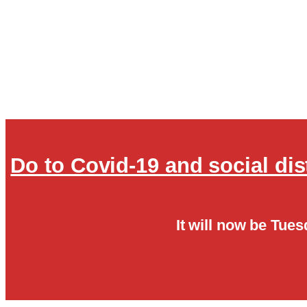
Do to Covid-19 and social di
It will now be Tues