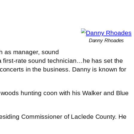
Danny Rhoades
ch as manager, sound
a first-rate sound technician…he has set the
 concerts in the business. Danny is known for
he woods hunting coon with his Walker and Blue
Presiding Commissioner of Laclede County. He