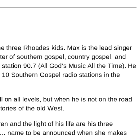
he three Rhoades kids. Max is the lead singer
ter of southern gospel, country gospel, and
tation 90.7 (All God’s Music All the Time). He
10 Southern Gospel radio stations in the
 on all levels, but when he is not on the road
tories of the old West.
and the light of his life are his three
here… name to be announced when she makes