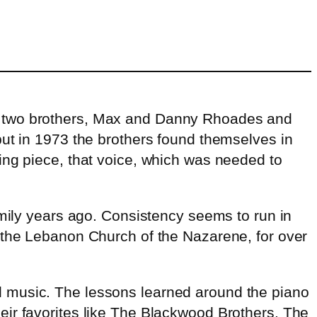
of two brothers, Max and Danny Rhoades and
but in 1973 the brothers found themselves in
ing piece, that voice, which was needed to
family years ago. Consistency seems to run in
 the Lebanon Church of the Nazarene, for over
pel music. The lessons learned around the piano
heir favorites like The Blackwood Brothers, The