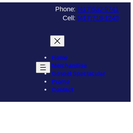
Phone:
(417)532-9741
Cell:
(417)718-1243
Home
Merchandise
Gospel Spectacular
Promo
Contact