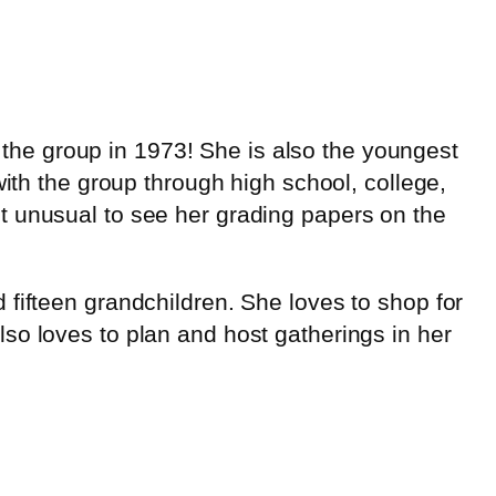
he group in 1973! She is also the youngest
with the group through high school, college,
t unusual to see her grading papers on the
fifteen grandchildren. She loves to shop for
so loves to plan and host gatherings in her