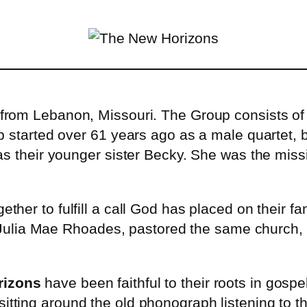
p from Lebanon, Missouri. The Group consists 
p started over 61 years ago as a male quartet, 
as their younger sister Becky. She was the miss
ether to fulfill a call God has placed on their 
nd Julia Mae Rhoades, pastored the same church,
rizons
have been faithful to their roots in gos
sitting around the old phonograph listening to t