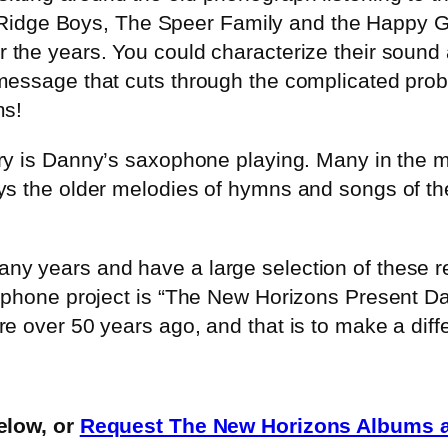
idge Boys, The Speer Family and the Happy G
er the years. You could characterize their sound
message that cuts through the complicated prob
ms!
ry is Danny’s saxophone playing. Many in the m
s the older melodies of hymns and songs of the 
y years and have a large selection of these rec
axophone project is “The New Horizons Present
 over 50 years ago, and that is to make a differ
low, or
Request The New Horizons Albums a