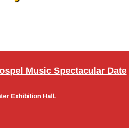
Gospel Music Spectacular Date
ter Exhibition Hall.