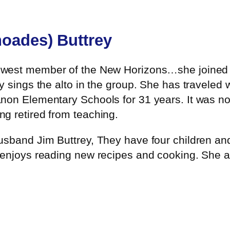
oades) Buttrey
ewest member of the New Horizons…she joined t
 sings the alto in the group. She has traveled 
non Elementary Schools for 31 years. It was no
g retired from teaching.
sband Jim Buttrey, They have four children and 
 enjoys reading new recipes and cooking. She al