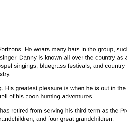
Horizons. He wears many hats in the group, su
 singer. Danny is known all over the country as 
spel singings, bluegrass festivals, and country
try.
. His greatest pleasure is when he is out in t
tell of his coon hunting adventures!
as retired from serving his third term as the 
randchildren, and four great grandchildren.