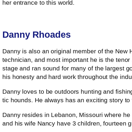
her entrance to this world.
Danny Rhoades
Danny is also an original member of the New 
technician, and most important he is the tenor
stage and ran sound for many of the largest go
his honesty and hard work throughout the indus
Danny loves to be outdoors hunting and fishing
tic hounds. He always has an exciting story to 
Danny resides in Lebanon, Missouri where he h
and his wife Nancy have 3 children, fourteen g