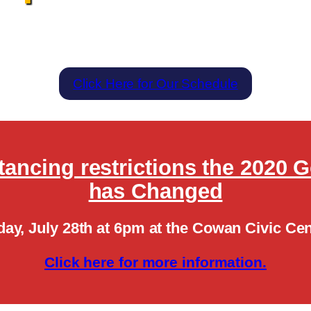
Click Here for Our Schedule
stancing restrictions the 2020 
has Changed
day, July 28th at 6pm at the Cowan Civic Cen
Click here for more information.