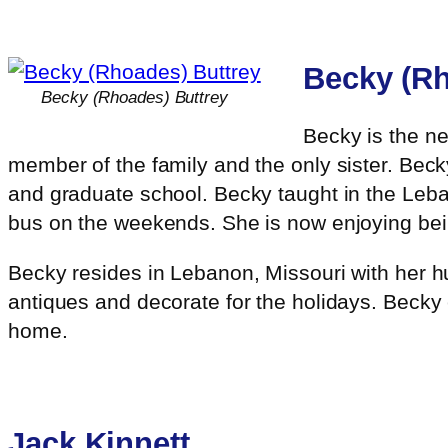
Becky (Rh
Becky (Rhoades) Buttrey
Becky is the n
member of the family and the only sister. Becky
and graduate school. Becky taught in the Leba
bus on the weekends. She is now enjoying bein
Becky resides in Lebanon, Missouri with her hu
antiques and decorate for the holidays. Becky
home.
Jack Kinnett