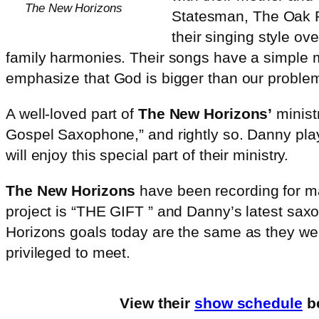
The New Horizons
Statesman, The Oak R
their singing style ov
family harmonies. Their songs have a simple 
emphasize that God is bigger than our proble
A well-loved part of
The New Horizons’
minist
Gospel Saxophone,” and rightly so. Danny play
will enjoy this special part of their ministry.
The New Horizons
have been recording for man
project is “THE GIFT ” and Danny’s latest s
Horizons goals today are the same as they were
privileged to meet.
View their
show schedule
be