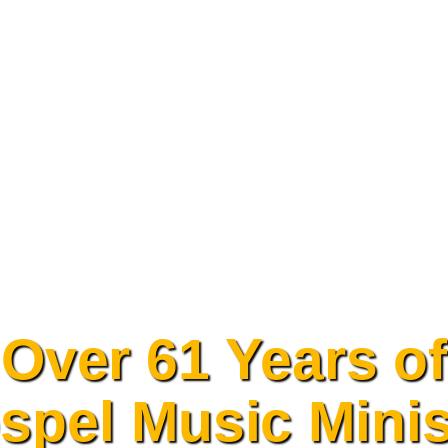
Over 61 Years of
spel Music Minis